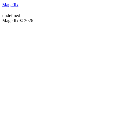
Mageflix
undefined
Mageflix © 2026