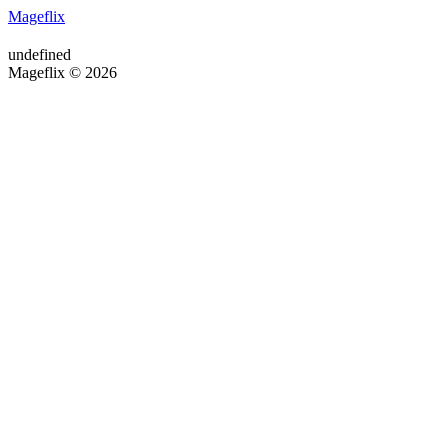
Mageflix
undefined
Mageflix © 2026