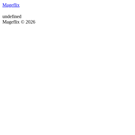
Mageflix
undefined
Mageflix © 2026